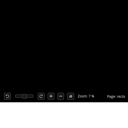
Zoom: 7 %
Page: recto