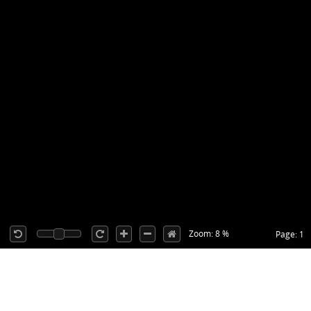
Zoom: 8 %
Page: 1