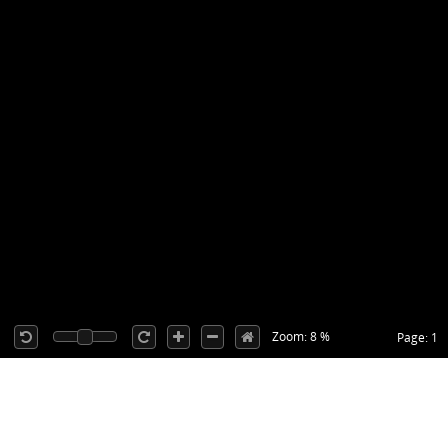
Zoom: 8 %
Page: 1