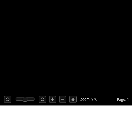
Zoom: 9 %
Page: 1