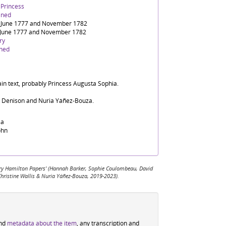
 Princess
ined
 June 1777 and November 1782
June 1777 and November 1782
ry
ined
ain text, probably Princess Augusta Sophia.
d Denison and Nuria Yáñez-Bouza.
sa
ohn
 Mary Hamilton Papers' (Hannah Barker, Sophie Coulombeau, David
Christine Wallis & Nuria Yáñez-Bouza, 2019-2023).
ind
metadata about the item
, any transcription and