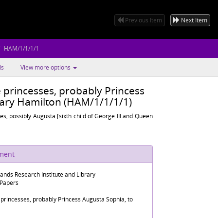
Previous Item
Next Item
HAM/1/1/1/1
ls
View more options
 princesses, probably Princess
ary Hamilton (HAM/1/1/1/1)
ses, possibly Augusta [sixth child of George III and Queen
ument
lands Research Institute and Library
 Papers
 princesses, probably Princess Augusta Sophia, to