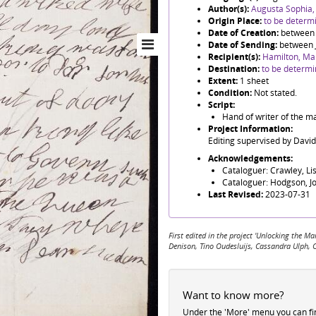
Author(s):
Augusta Sophia,
Origin Place:
to be determ
Date of Creation:
between
Date of Sending:
between 
Recipient(s):
Hamilton, Ma
Destination:
to be determ
Extent:
1 sheet
Condition:
Not stated.
Script:
Hand of writer of the m
Project Information:
Editing supervised by Davi
Acknowledgements:
Cataloguer: Crawley, Li
Cataloguer: Hodgson, J
Last Revised:
2023-07-31
First edited in the project 'Unlocking the
Denison, Tino Oudesluijs, Cassandra Ulph, 
Want to know more?
Under the 'More' menu you can f