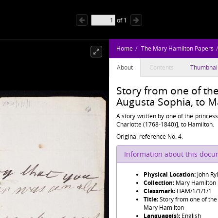
of
1
Home
The Mary Hamilton Papers
About
Contents
Thumbnai
Story from one of the
Augusta Sophia, to M
A story written by one of the princes
Charlotte (1768-1840)], to Hamilton.
Original reference No. 4.
Information about this doc
Physical Location:
John Ry
Collection:
Mary Hamilton
Classmark:
HAM/1/1/1/1
Title:
Story from one of the
Mary Hamilton
Language(s):
English