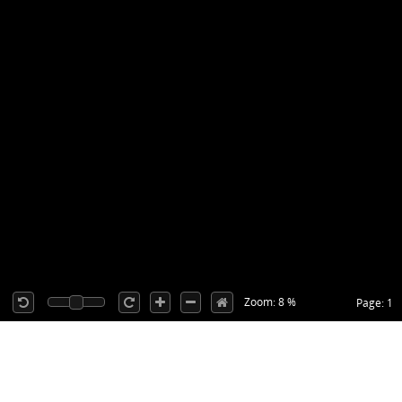
Zoom: 8 %
Page: 1