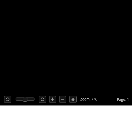
Zoom: 7 %
Page: 1