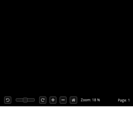
Zoom: 18 %
Page: 1