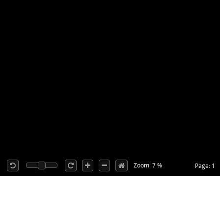
Zoom: 7 %
Page: 1