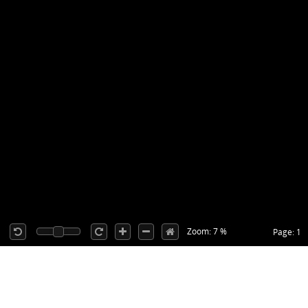
Zoom: 7 %
Page: 1