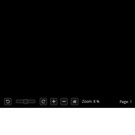
Zoom: 8 %
Page: 1