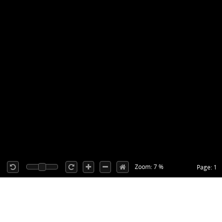
Zoom: 7 %
Page: 1