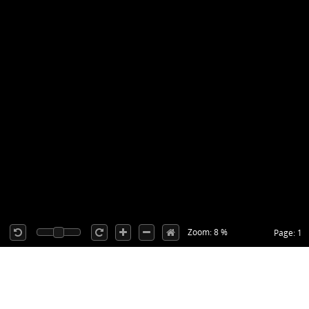
Zoom: 8 %
Page: 1