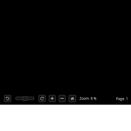
Zoom: 8 %
Page: 1