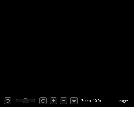
Zoom: 10 %
Page: 1