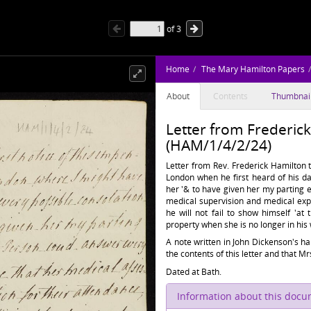
of
3
Home
The Mary Hamilton Papers
About
Contents
Thumbnai
Letter from Frederic
(HAM/1/4/2/24)
Letter from Rev. Frederick Hamilton t
London when he first heard of his da
her '& to have given her my parting e
medical supervision and medical exp
he will not fail to show himself 'at 
property when she is no longer in his 
A note written in John Dickenson's ha
the contents of this letter and that 
Dated at Bath.
Information about this doc