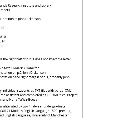
lands Research Institute and Library
 Papers
 Hamilton to John Dickenson
ick
1810
1810
ohn
 the right half of p.2; it does not affect the letter.
in text, Frederick Hamilton.
notation on p.2, John Dickenson.
notationin the right margin of p.3, probably John
by individual students as TXT files with partial XML
rch assistant and completed as TEI/XML files. Project
on and Nuria Yáñez-Bouza.
transliterated by two final-year undergraduate
LA30171 Modern English Language 1500–present,
and English Language, University of Manchester,