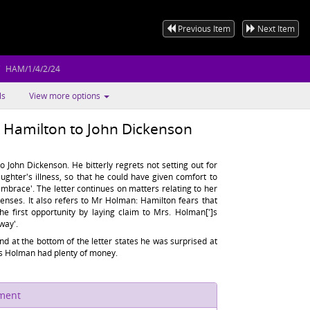
Previous Item
Next Item
HAM/1/4/2/24
ls
View more options
k Hamilton to John Dickenson
o John Dickenson. He bitterly regrets not setting out for
ughter's illness, so that he could have given comfort to
mbrace'. The letter continues on matters relating to her
enses. It also refers to Mr Holman: Hamilton fears that
the first opportunity by laying claim to Mrs. Holman[']s
way'.
nd at the bottom of the letter states he was surprised at
Mrs Holman had plenty of money.
ument