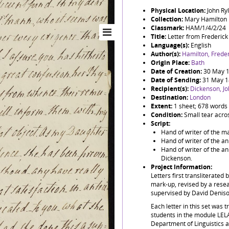
Physical Location:
John Ry
Collection:
Mary Hamilton
Classmark:
HAM/1/4/2/24
Title:
Letter from Frederick
Language(s):
English
Author(s):
Hamilton, Freder
Origin Place:
Bath
Date of Creation:
30 May 
Date of Sending:
31 May 
Recipient(s):
Dickenson, J
Destination:
London
Extent:
1 sheet; 678 words
Condition:
Small tear across
Script:
Hand of writer of the ma
Hand of writer of the an
Hand of writer of the an
Dickenson.
Project Information:
Letters first transliterated 
mark-up, revised by a resea
supervised by David Denis
Each letter in this set was 
students in the module LE
Department of Linguistics 