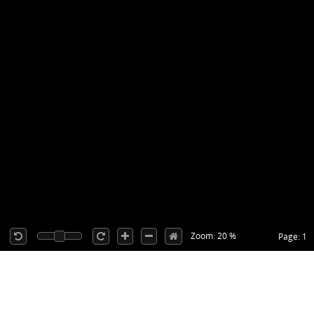
Zoom: 20 %
Page: 1