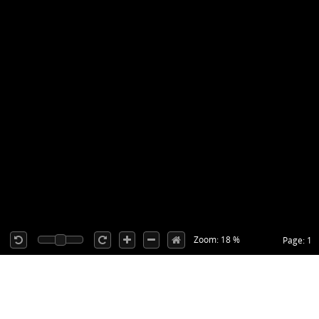
Zoom: 18 %
Page: 1