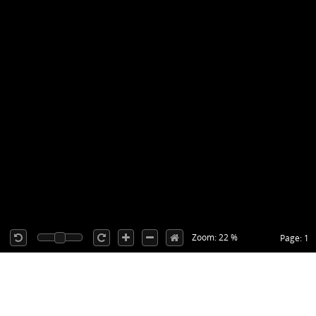
Zoom: 22 %
Page: 1