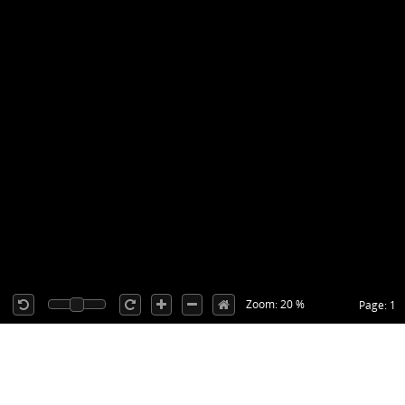
Zoom: 20 %
Page: 1