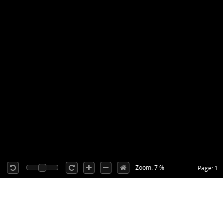
Zoom: 7 %
Page: 1