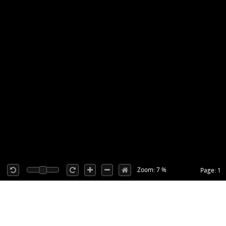
Zoom: 7 %
Page: 1