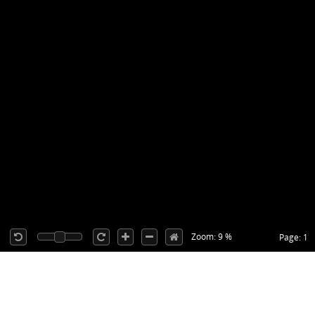
Zoom: 9 %
Page: 1