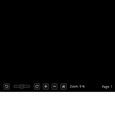
Zoom: 9 %
Page: 1