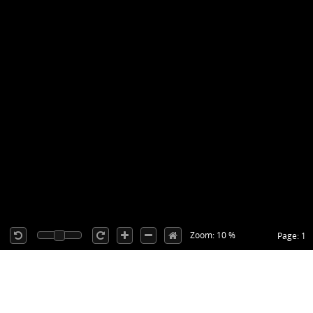
Zoom: 10 %
Page: 1