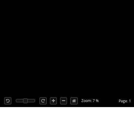
Zoom: 7 %
Page: 1