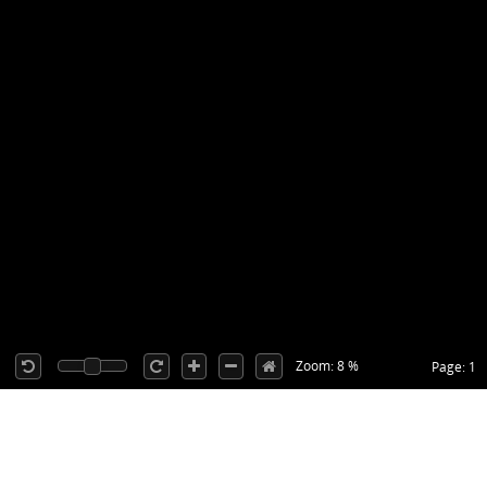
Zoom: 8 %
Page: 1