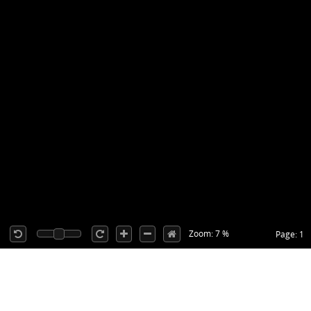
Zoom: 7 %
Page: 1