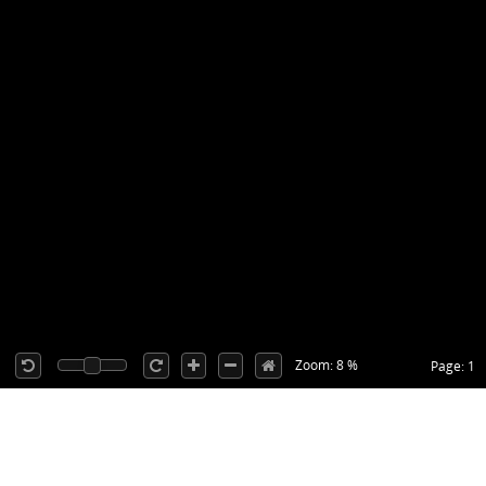
Zoom: 8 %
Page: 1