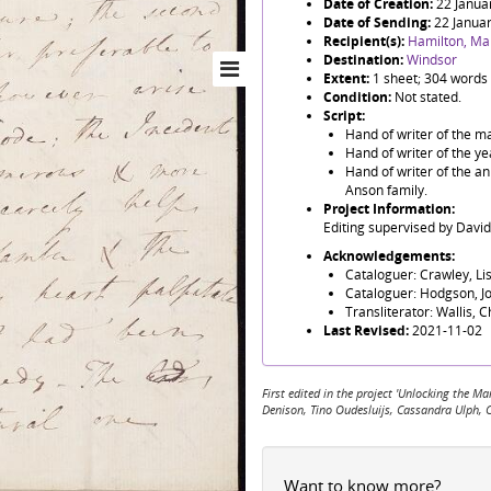
Date of Creation:
22 Janua
Date of Sending:
22 Janua
Recipient(s):
Hamilton, Ma
Destination:
Windsor
Extent:
1 sheet; 304 words
Condition:
Not stated.
Script:
Hand of writer of the mai
Hand of writer of the y
Hand of writer of the a
Anson family.
Project Information:
Editing supervised by Davi
Acknowledgements:
Cataloguer: Crawley, Li
Cataloguer: Hodgson, J
Transliterator: Wallis, 
Last Revised:
2021-11-02
First edited in the project 'Unlocking the
Denison, Tino Oudesluijs, Cassandra Ulph, 
Want to know more?