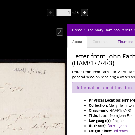
of
3
Home
The Mary Hamilton Papers
About
Contents
Thumbnai
Letter from John Farh
(HAM/1/7/4/3)
Letter from John Farhill to Mary Hami
general news on repairing a watch and
Information about this doc
Physical Location:
John Ry
Collection:
Mary Hamilton
Classmark:
HAM/1/7/4/3
Title:
Letter from John Farh
Language(s):
English
Author(s):
Farhill, John
Origin Place:
unknown