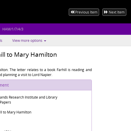
Previous Item
Next Item
HAM/1/7/4/3
ls
View more options
ill to Mary Hamilton
lton. The letter relates to a book Farhill is reading and
 planning a visit to Lord Napier.
ument
lands Research Institute and Library
 Papers
ill to Mary Hamilton