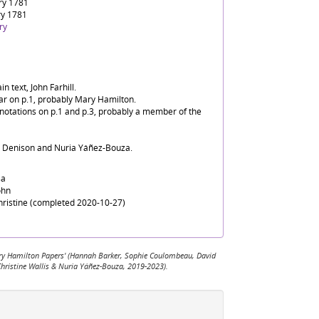
ry 1781
ry 1781
ry
n text, John Farhill.
ear on p.1, probably Mary Hamilton.
nnotations on p.1 and p.3, probably a member of the
d Denison and Nuria Yáñez-Bouza.
sa
ohn
Christine (completed 2020-10-27)
 Mary Hamilton Papers' (Hannah Barker, Sophie Coulombeau, David
Christine Wallis & Nuria Yáñez-Bouza, 2019-2023).