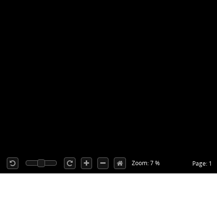
Zoom: 7 %
Page: 1