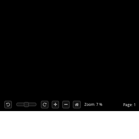
Zoom: 7 %
Page: 1