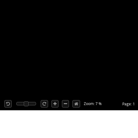
Zoom: 7 %
Page: 1