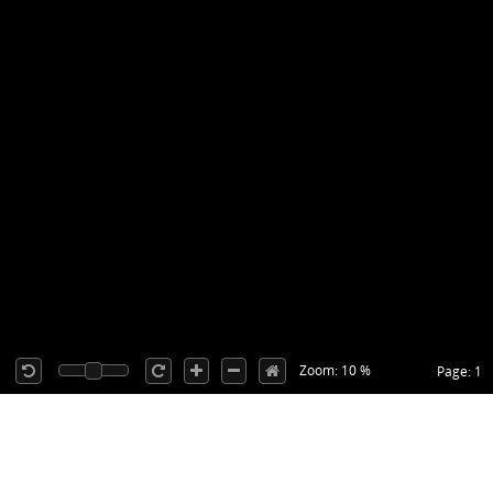
Zoom: 10 %
Page: 1