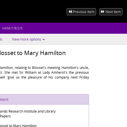
Previous Item
Next Item
HAM/1/8/2/5
ls
View more options
losset to Mary Hamilton
milton, relating to Blosset's meeting Hamilton's uncle,
4
). She met Sir William at Lady Amherst's the previous
will 'give us the pleasure of his company next Friday
ument
lands Research Institute and Library
 Papers
osset to Mary Hamilton