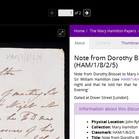
of
2
Home
The Mary Hamilton Papers
About
Contents
Thumbnai
Note from Dorothy B
(HAM/1/8/2/5)
Note from Dorothy Blosset to Mary Ha
Sir William Hamilton (see
HAM/1/4/
night and that he told her that he 
Evening'.
Dated at Dover Street [London].
Information about this doc
Physical Location:
John Ry
Collection:
Mary Hamilton
Classmark:
HAM/1/8/2/5
Title:
Note from Dorothy Bl