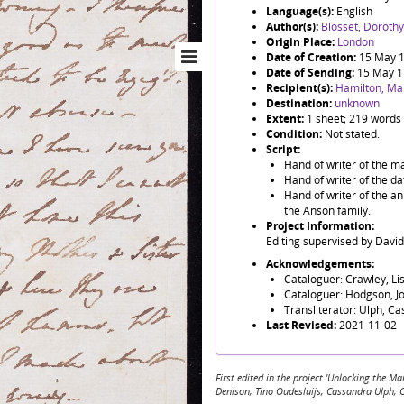
Language(s):
English
Author(s):
Blosset, Dorothy
Origin Place:
London
Date of Creation:
15 May 
Date of Sending:
15 May 
Recipient(s):
Hamilton, Ma
Destination:
unknown
Extent:
1 sheet; 219 words
Condition:
Not stated.
Script:
Hand of writer of the ma
Hand of writer of the d
Hand of writer of the a
the Anson family.
Project Information:
Editing supervised by Davi
Acknowledgements:
Cataloguer: Crawley, Li
Cataloguer: Hodgson, J
Transliterator: Ulph, C
Last Revised:
2021-11-02
First edited in the project 'Unlocking the
Denison, Tino Oudesluijs, Cassandra Ulph, 