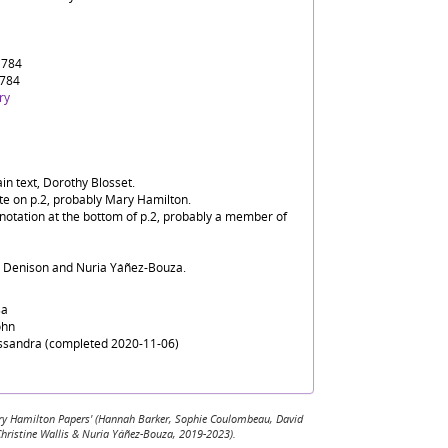
1784
1784
ry
in text, Dorothy Blosset.
ate on p.2, probably Mary Hamilton.
nnotation at the bottom of p.2, probably a member of
d Denison and Nuria Yáñez-Bouza.
sa
ohn
assandra (completed 2020-11-06)
 Mary Hamilton Papers' (Hannah Barker, Sophie Coulombeau, David
Christine Wallis & Nuria Yáñez-Bouza, 2019-2023).