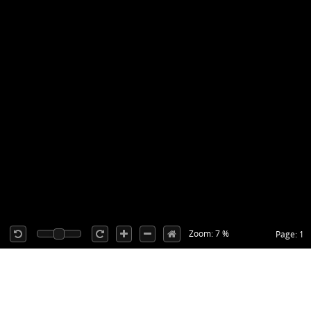
Zoom: 7 %
Page: 1