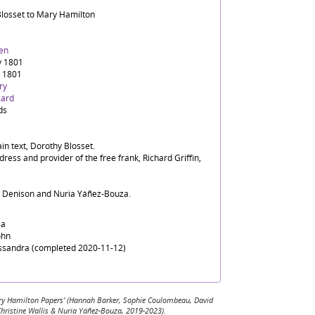
Blosset to Mary Hamilton
en
y 1801
y 1801
ry
zard
ds
in text, Dorothy Blosset.
dress and provider of the free frank, Richard Griffin,
d Denison and Nuria Yáñez-Bouza.
sa
ohn
assandra (completed 2020-11-12)
 Mary Hamilton Papers' (Hannah Barker, Sophie Coulombeau, David
Christine Wallis & Nuria Yáñez-Bouza, 2019-2023).