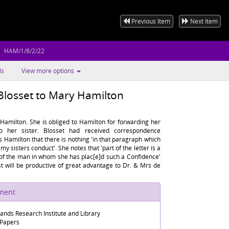
Previous Item
Next Item
HAM/1/8/2/22
ls
View more options
Blosset to Mary Hamilton
Hamilton. She is obliged to Hamilton for forwarding her
o her sister. Blosset had received correspondence
 Hamilton that there is nothing 'in that paragraph which
my sisters conduct'. She notes that 'part of the letter is a
 of the man in whom she has plac[e]d such a Confidence'
st will be productive of great advantage to Dr. & Mrs de
ument
lands Research Institute and Library
 Papers