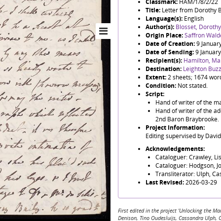
Classmark:
HAM/1/8/2/22
Title:
Letter from Dorothy 
Language(s):
English
Author(s):
Blosset, Dorothy
Origin Place:
Saffron Wald
Date of Creation:
9 Januar
Date of Sending:
9 Januar
Recipient(s):
Hamilton, Ma
Destination:
Leighton Buz
Extent:
2 sheets; 1674 wor
Condition:
Not stated.
Script:
Hand of writer of the ma
Hand of writer of the ad
2nd Baron Braybrooke.
Project Information:
Editing supervised by Davi
Acknowledgements:
Cataloguer: Crawley, Li
Cataloguer: Hodgson, J
Transliterator: Ulph, C
Last Revised:
2026-03-29
First edited in the project 'Unlocking the
Denison, Tino Oudesluijs, Cassandra Ulph, 