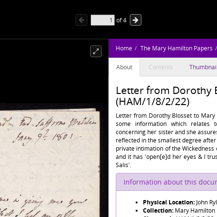
of
4
Home
The Mary Hamilton Papers
About
Contents
Thumbnai
Letter from Dorothy 
(HAM/1/8/2/22)
Letter from Dorothy Blosset to Mary 
some information which relates t
concerning her sister and she assures
reflected in the smallest degree after 
private intimation of the Wickedness
and it has 'open[e]d her eyes & I tru
Salis'.
Information about this doc
Physical Location:
John Ry
Collection:
Mary Hamilton