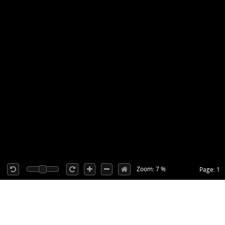
Zoom: 7 %
Page: 1