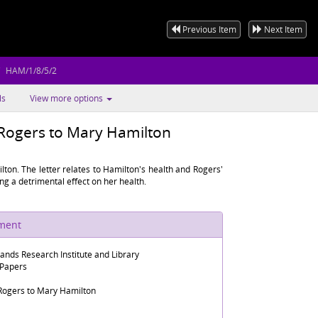
Previous Item
Next Item
HAM/1/8/5/2
ls
View more options
 Rogers to Mary Hamilton
ton. The letter relates to Hamilton's health and Rogers'
ng a detrimental effect on her health.
ument
lands Research Institute and Library
 Papers
Rogers to Mary Hamilton