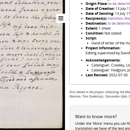
Origin Place:
to be determ
Date of Creation:
13 July 
Date of Sending:
13 July 1
Recipient(s):
Hamilton, Ma
Destination:
to be determ
Extent:
1 sheet
Condition:
Not stated.
Script:
Hand of writer of the m
Project Information:
Editing supervised by Davi
Acknowledgements:
Cataloguer: Crawley, Li
Cataloguer: Hodgson, J
Last Revised:
2022-07-30
First edited in the project 'Unlocking the
Denison, Tino Oudesluijs, Cassandra Ulph, 
Want to know more?
Under the 'More' menu you can f
translation we have of the text an