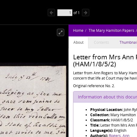
of
1
Home
The Mary Hamilton Papers
About
Contents
Thumbnai
Letter from Mrs Ann
(HAM/1/8/5/2)
Letter from Ann Rogers to Mary Hamil
concern that life at Court may be havi
Original reference No. 2.
Information about this doc
Physical Location:
John Ry
Collection:
Mary Hamilton
Classmark:
HAM/1/8/5/2
Title:
Letter from Mrs Ann 
Language(s):
English
Author(s):
Rogers, Ann