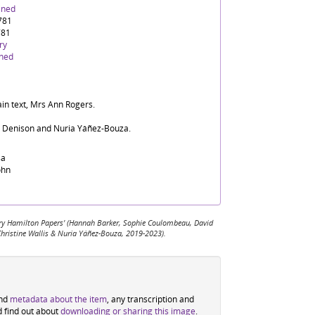
ined
1781
781
ry
ined
ain text, Mrs Ann Rogers.
d Denison and Nuria Yáñez-Bouza.
sa
ohn
 Mary Hamilton Papers' (Hannah Barker, Sophie Coulombeau, David
Christine Wallis & Nuria Yáñez-Bouza, 2019-2023).
ind
metadata about the item
, any transcription and
d find out about
downloading or sharing this image
.