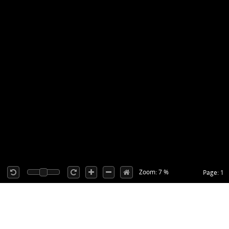
Zoom: 7 %
Page: 1