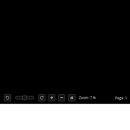
Zoom: 7 %
Page: 1