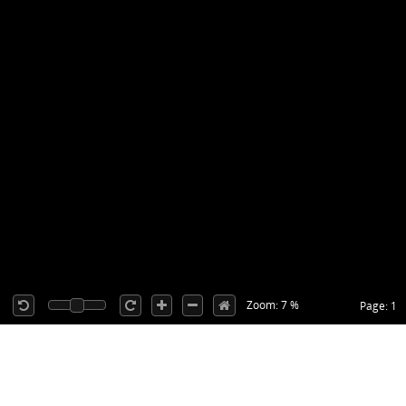
Zoom: 7 %
Page: 1