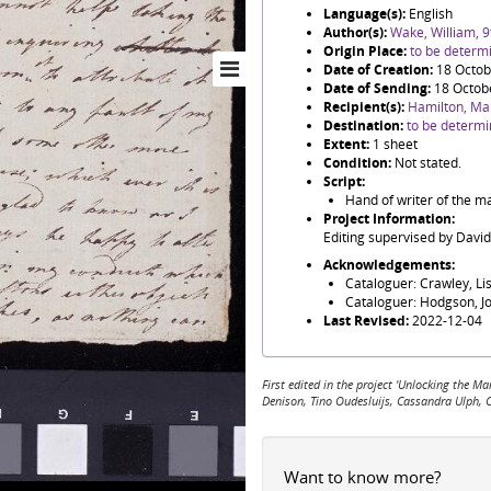
Language(s):
English
Author(s):
Wake, William, 
Origin Place:
to be determ
Date of Creation:
18 Octob
Date of Sending:
18 Octob
Recipient(s):
Hamilton, Ma
Destination:
to be determ
Extent:
1 sheet
Condition:
Not stated.
Script:
Hand of writer of the ma
Project Information:
Editing supervised by Davi
Acknowledgements:
Cataloguer: Crawley, Li
Cataloguer: Hodgson, J
Last Revised:
2022-12-04
First edited in the project 'Unlocking the
Denison, Tino Oudesluijs, Cassandra Ulph, 
Want to know more?