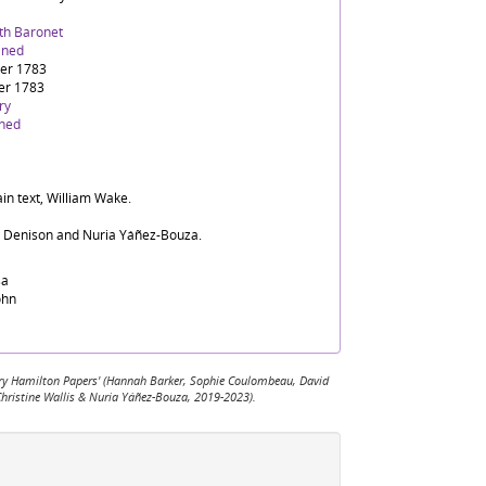
9th Baronet
ined
er 1783
er 1783
ry
ined
in text, William Wake.
d Denison and Nuria Yáñez-Bouza.
sa
ohn
 Mary Hamilton Papers' (Hannah Barker, Sophie Coulombeau, David
Christine Wallis & Nuria Yáñez-Bouza, 2019-2023).