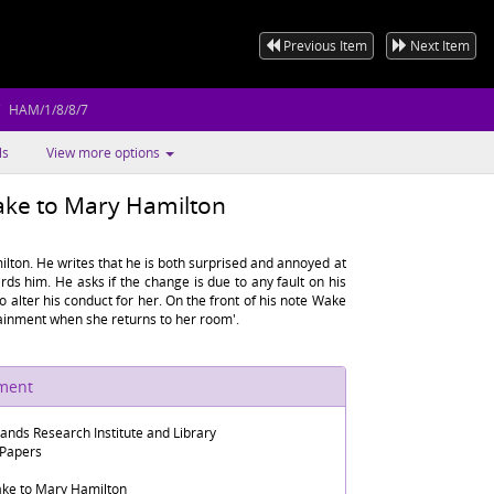
Previous Item
Next Item
HAM/1/8/8/7
ls
View more options
ake to Mary Hamilton
ton. He writes that he is both surprised and annoyed at
ds him. He asks if the change is due to any fault on his
to alter his conduct for her. On the front of his note Wake
tainment when she returns to her room'.
ument
lands Research Institute and Library
 Papers
ake to Mary Hamilton