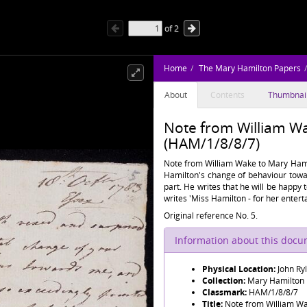
of
2
Home
The Mary Hamilton Papers
About
Contents
Thumbnai
Note from William W
(HAM/1/8/8/7)
Note from William Wake to Mary Hamil
Hamilton's change of behaviour towar
part. He writes that he will be happy 
writes 'Miss Hamilton - for her enter
Original reference No. 5.
Information about this doc
Physical Location:
John Ry
Collection:
Mary Hamilton
Classmark:
HAM/1/8/8/7
Title:
Note from William W