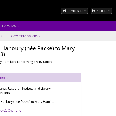
Previous Item
Next Item
HAM/1/9/13
ls
View more options
e Hanbury (née Packe) to Mary
3)
 Hamilton, concerning an invitation.
ument
lands Research Institute and Library
 Papers
e Hanbury (née Packe) to Mary Hamilton
cke), Charlotte