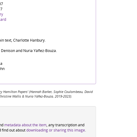
07
07
ry
zard
in text, Charlotte Hanbury.
d Denison and Nuria Yáñez-Bouza.
sa
ohn
 Mary Hamilton Papers' (Hannah Barker, Sophie Coulombeau, David
Christine Wallis & Nuria Yáñez-Bouza, 2019-2023).
ind
metadata about the item
, any transcription and
d find out about
downloading or sharing this image
.