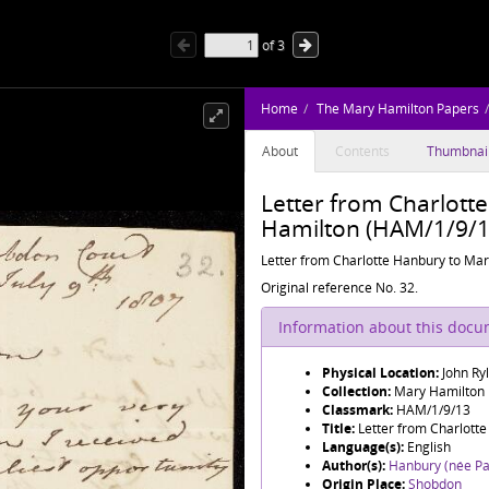
of
3
Home
The Mary Hamilton Papers
About
Contents
Thumbnai
Letter from Charlott
Hamilton (HAM/1/9/1
Letter from Charlotte Hanbury to Mary
Original reference No. 32.
Information about this doc
Physical Location:
John Ry
Collection:
Mary Hamilton
Classmark:
HAM/1/9/13
Title:
Letter from Charlott
Language(s):
English
Author(s):
Hanbury (née Pa
Origin Place:
Shobdon