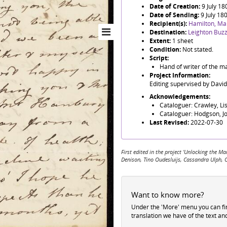
Date of Creation:
9 July 18
Date of Sending:
9 July 18
Recipient(s):
Hamilton, Ma
Destination:
Leighton Buz
Extent:
1 sheet
Condition:
Not stated.
Script:
Hand of writer of the ma
Project Information:
Editing supervised by Davi
Acknowledgements:
Cataloguer: Crawley, Li
Cataloguer: Hodgson, J
Last Revised:
2022-07-30
First edited in the project 'Unlocking the
Denison, Tino Oudesluijs, Cassandra Ulph, 
Want to know more?
Under the 'More' menu you can f
translation we have of the text an