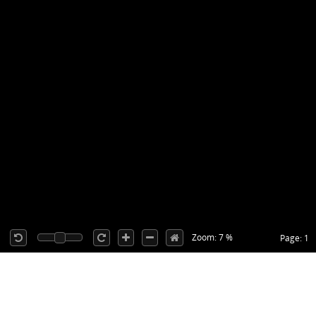
Zoom: 7 %
Page: 1