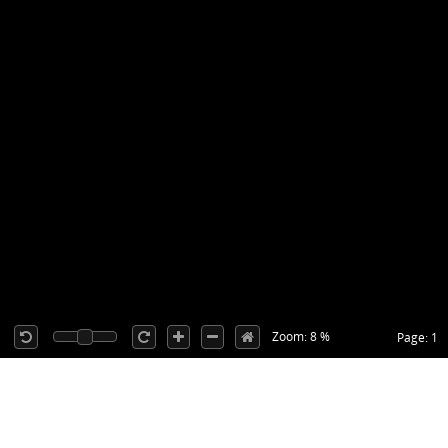
Zoom: 8 %
Page: 1