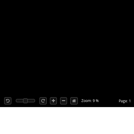
Zoom: 9 %
Page: 1