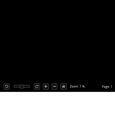
Zoom: 7 %
Page: 1