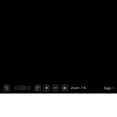
Zoom: 7 %
Page: 1