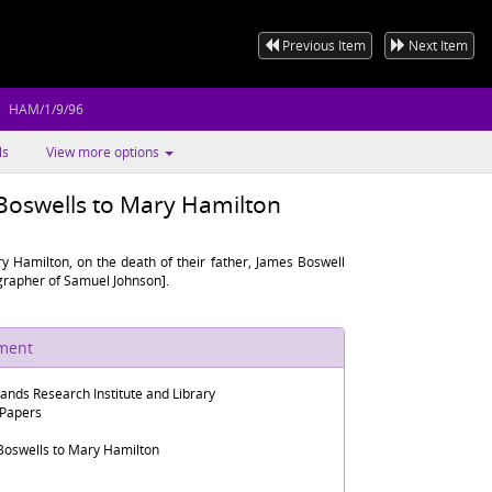
Previous Item
Next Item
HAM/1/9/96
ls
View more options
 Boswells to Mary Hamilton
y Hamilton, on the death of their father, James Boswell
ographer of Samuel Johnson].
ument
lands Research Institute and Library
 Papers
 Boswells to Mary Hamilton