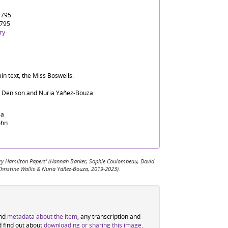
1795
1795
ry
in text, the Miss Boswells.
d Denison and Nuria Yáñez-Bouza.
sa
ohn
 Mary Hamilton Papers' (Hannah Barker, Sophie Coulombeau, David
Christine Wallis & Nuria Yáñez-Bouza, 2019-2023).
ind
metadata about the item
, any transcription and
d find out about
downloading or sharing this image
.