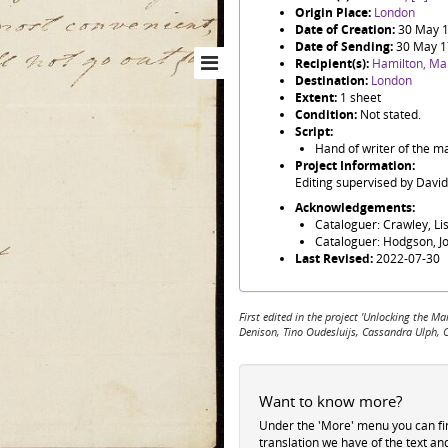
Origin Place:
London
Date of Creation:
30 May 
Date of Sending:
30 May 
Recipient(s):
Hamilton, Ma
Destination:
London
Extent:
1 sheet
Condition:
Not stated.
Script:
Hand of writer of the ma
Project Information:
Editing supervised by Davi
Acknowledgements:
Cataloguer: Crawley, Li
Cataloguer: Hodgson, J
Last Revised:
2022-07-30
First edited in the project 'Unlocking the
Denison, Tino Oudesluijs, Cassandra Ulph, 
Want to know more?
Under the 'More' menu you can f
translation we have of the text an