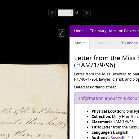
of
1
Home
The Mary Hamilton Papers
About
Contents
Thumbnai
Letter from the Miss
(HAM/1/9/96)
Letter from the Miss Boswells to Mar
[(1740–1795), lawyer, diarist, and bi
Dated at Portland street.
Information about this doc
Physical Location:
John Ry
Collection:
Mary Hamilton
Classmark:
HAM/1/9/96
Title:
Letter from the Miss
Language(s):
English
Author(s):
Boswells, [...]